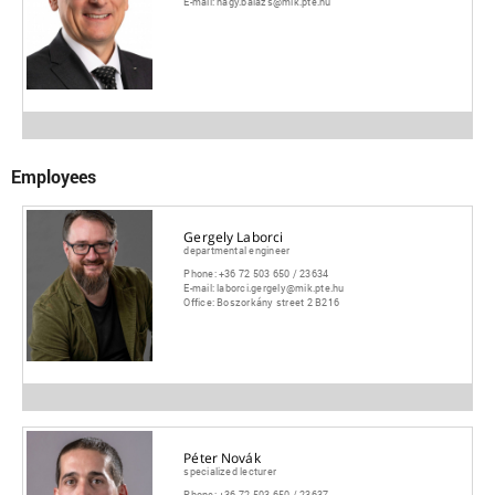
E-mail:
nagy.balazs@mik.pte.hu
Employees
Gergely Laborci
departmental engineer
Phone:
+36 72 503 650 / 23634
E-mail:
laborci.gergely@mik.pte.hu
Office:
Boszorkány street 2 B216
Péter Novák
specialized lecturer
Phone:
+36 72 503 650 / 23637