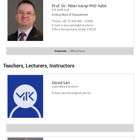
Prof. Dr. Péter Iványi PhD habil.
full professor
Acting Head of Department
Phone:
+36 72 503 650 / 23636
E-mail:
ivanyi.peter@mik.pte.hu
Office:
Boszorkány street 2 B220
Datasheet
Office Hours
|
Teachers, Lecturers, Instructors
Dávid Sári
specialized lecturer
E-mail:
sari.david@mik.pte.hu