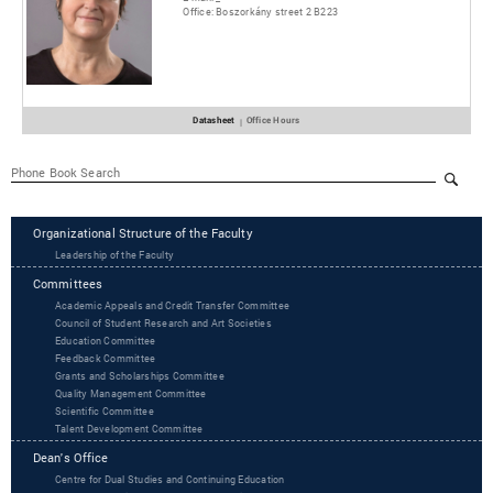
Office:
Boszorkány street 2 B223
Datasheet
Office Hours
|
Organizational Structure of the Faculty
Leadership of the Faculty
Committees
Academic Appeals and Credit Transfer Committee
Council of Student Research and Art Societies
Education Committee
Feedback Committee
Grants and Scholarships Committee
Quality Management Committee
Scientific Committee
Talent Development Committee
Dean's Office
Centre for Dual Studies and Continuing Education