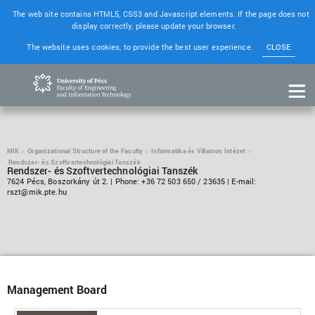
The web site contains HTML5, CSS3 and Javascript elements. If the page does not
display correctly, please update your browser.
The website uses cookies, to provide the best user experience.
CLOSE
MIK
Organizational Structure of the Faculty
Informatika és Villamos Intézet
Rendszer- és Szoftvertechnológiai Tanszék
Rendszer- és Szoftvertechnológiai Tanszék
7624 Pécs, Boszorkány út 2. | Phone: +36 72 503 650 / 23635 | E-mail:
rszt@mik.pte.hu
Management Board