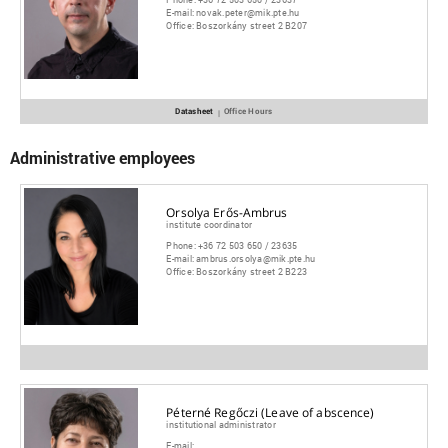
E-mail:
novak.peter@mik.pte.hu
Office:
Boszorkány street 2 B207
Datasheet
Office Hours
|
Administrative employees
Orsolya Erős-Ambrus
institute coordinator
Phone:
+36 72 503 650 / 23635
E-mail:
ambrus.orsolya@mik.pte.hu
Office:
Boszorkány street 2 B223
Péterné Regőczi (Leave of abscence)
institutional administrator
E-mail:
_