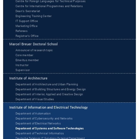
Centre for Foreign Languages for Technical Purposes
Centre for International Programmes and Relations
Dean’s Secretariat
Engineering Training Center
IT Support Office
Marketing Office
Referees
Registrar’s Office
Marcel Breuer Doctoral School
Announcer of research topic
Core member
Emeritus member
Instructor
Supervisor
Institute of Architecture
Department of Architecture and Urban Planning
Department of Building Structures and Energy Design
Department of Interior, Applied and Creative Design
Department of Visual Studies
Institute of Information and Electrical Technology
Department of Automation
Department of Cybersecurity and Networks
Department of Electrical Networks
Department of Systems and Software Technologies
Department of Technical Informatics
Deutsche Telekom IT Solutions External Department