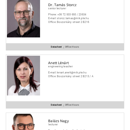
Dr. Tamás Storcz
senior lecturer
Phone:
+36 72 503 650 / 23634
E-mail:
storcz.tamas@mik.pte.hu
Office:
Boszorkány street 2 B216
Datasheet
Office Hours
|
Anett Lénárt
engineering teacher
E-mail:
lenart.anett@mik.pte.hu
Office:
Boszorkány street 2 B213 / A
Datasheet
Office Hours
|
Balázs Nagy
lecturer