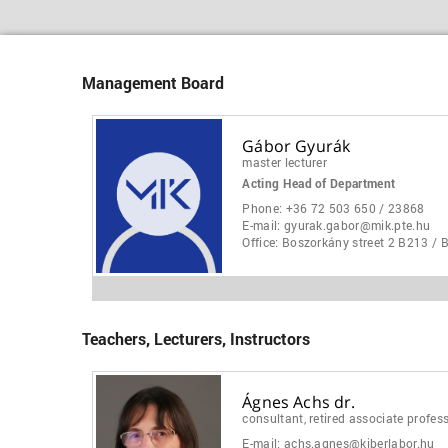
Management Board
Gábor Gyurák
master lecturer
Acting Head of Department
Phone:
+36 72 503 650 / 23868
E-mail:
gyurak.gabor@mik.pte.hu
Office:
Boszorkány street 2 B213 / 
Teachers, Lecturers, Instructors
Ágnes Achs dr.
consultant, retired associate profes
E-mail:
achs.agnes@kiberlabor.hu