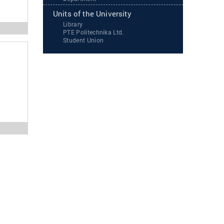
Units of the University
Library
PTE Politechnika Ltd.
Student Union