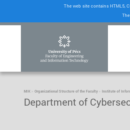
The web site contains HTML5, CS
The
MIK
Organizational Structure of the Faculty
Institute of Info
Department of Cybersec