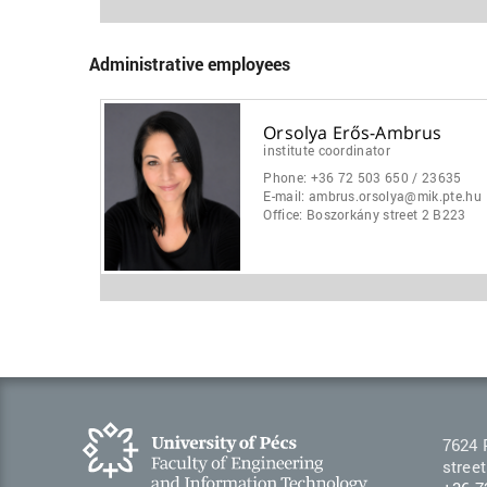
Administrative employees
Orsolya Erős-Ambrus
institute coordinator
Phone:
+36 72 503 650 / 23635
E-mail:
ambrus.orsolya@mik.pte.hu
Office:
Boszorkány street 2 B223
7624 
street