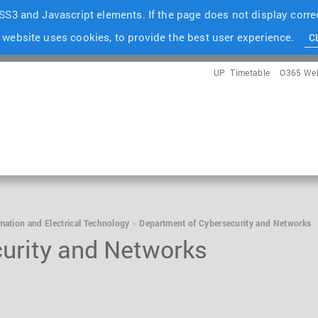
S3 and Javascript elements. If the page does not display correc
 website uses cookies, to provide the best user experience.
C
UP
Timetable
O365 We
rmation and Electrical Technology
Department of Cybersecurity and Networks
urity and Networks