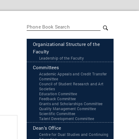
Organizational Structure of the
Faculty
Leadership of the Faculty
Committees
Academic Appeals and Credit Transfer
Committee
Council of Student Research and Art
Societies
Education Committee
Feedback Committee
Grants and Scholarships Committee
Quality Management Committee
Scientific Committee
Talent Development Committee
Dean's Office
Centre for Dual Studies and Continuing