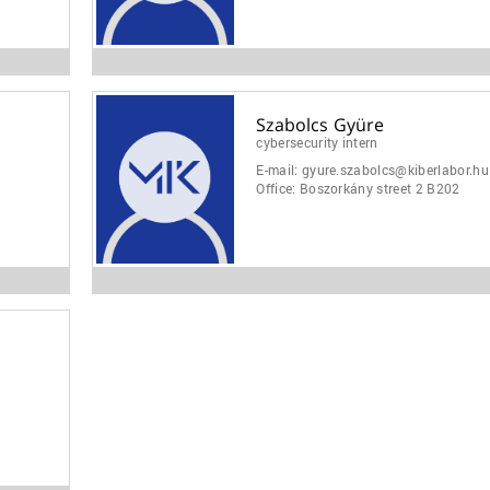
Szabolcs Gyüre
cybersecurity intern
E-mail:
gyure.szabolcs@kiberlabor.hu
Office:
Boszorkány street 2 B202