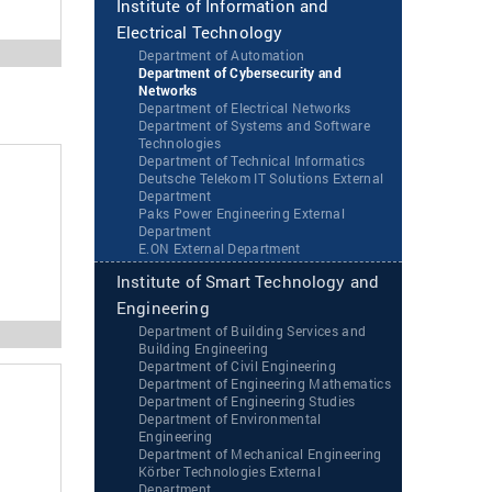
Institute of Information and
Electrical Technology
Department of Automation
Department of Cybersecurity and
Networks
Department of Electrical Networks
Department of Systems and Software
Technologies
Department of Technical Informatics
Deutsche Telekom IT Solutions External
Department
Paks Power Engineering External
Department
‌‌E.ON External Department
Institute of Smart Technology and
Engineering
Department of Building Services and
Building Engineering
Department of Civil Engineering
Department of Engineering Mathematics
Department of Engineering Studies
Department of Environmental
Engineering
Department of Mechanical Engineering
Körber Technologies External
Department