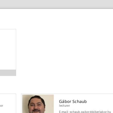
B
Gábor Schaub
sor
lecturer
E-mail:
schaub.gabor@kiberlabor.hu