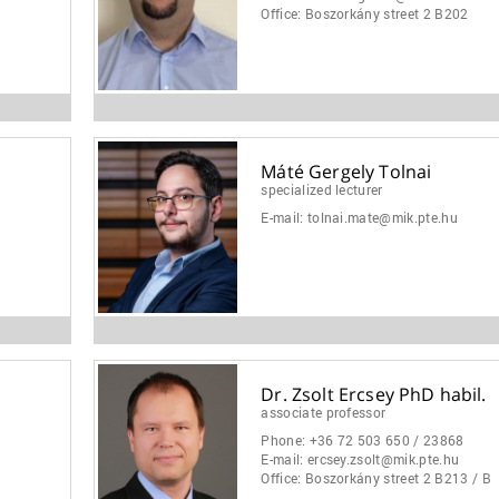
Office:
Boszorkány street 2 B202
Máté Gergely Tolnai
specialized lecturer
E-mail:
tolnai.mate@mik.pte.hu
Dr. Zsolt Ercsey PhD habil.
associate professor
Phone:
+36 72 503 650 / 23868
E-mail:
ercsey.zsolt@mik.pte.hu
Office:
Boszorkány street 2 B213 / B