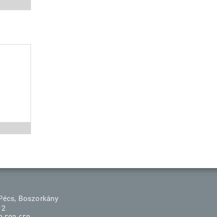
Pécs, Boszorkány
 2