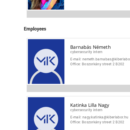
Employees
Barnabás Németh
cybersecurity intern
E-mail:
nemeth.barnabas@kiberlabo
Office:
Boszorkány street 2 B202
Katinka Lilla Nagy
cybersecurity intern
E-mail:
nagy.katinka@kiberlabor.hu
Office:
Boszorkány street 2 B202