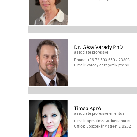
Dr. Géza Várady PhD
associate professor
Phone:
+36 72 503 650 / 23808
E-mail:
varady.geza@mik.pte.hu
Tímea Apró
associate professor emeritus
E-mail:
apro.timea@kiberlabor.hu
Office:
Boszorkány street 2 B202