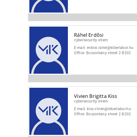
Ráhel Erdősi
cybersecurity intern
E-mail:
erdosi.rahel@kiberlabor.hu
Office:
Boszorkány street 2 B202
Vivien Brigitta Kiss
cybersecurity intern
E-mail:
kiss.vivien@kiberlabor.hu
Office:
Boszorkány street 2 B202