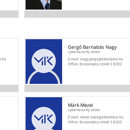
Gergő Barnabás Nagy
cybersecurity intern
r.hu
E-mail:
nagy.gergo@kiberlabor.hu
Office:
Boszorkány street 2 B202
Márk Mezei
cybersecurity intern
E-mail:
mezei.mark@kiberlabor.hu
Office:
Boszorkány street 2 B202