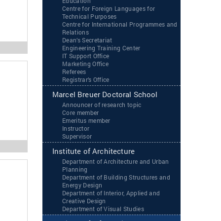
Education
Centre for Foreign Languages for
Technical Purposes
Centre for International Programmes and
Relations
Dean’s Secretariat
Engineering Training Center
IT Support Office
Marketing Office
Referees
Registrar’s Office
Marcel Breuer Doctoral School
Announcer of research topic
Core member
Emeritus member
Instructor
Supervisor
Institute of Architecture
Department of Architecture and Urban
Planning
Department of Building Structures and
Energy Design
Department of Interior, Applied and
Creative Design
Department of Visual Studies