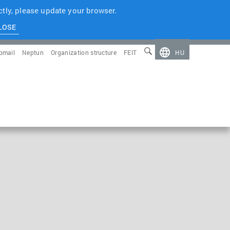
tly, please update your browser.
LOSE
bmail
Neptun
Organization structure
FEIT
HU