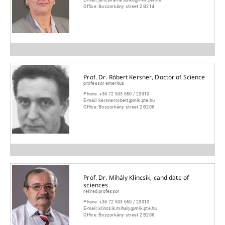
Office:
Boszorkány street 2 B214
Prof. Dr. Róbert Kersner, Doctor of Science
professor emeritus
Phone:
+36 72 503 650 / 23910
E-mail:
kersner.robert@mik.pte.hu
Office:
Boszorkány street 2 B206
Prof. Dr. Mihály Klincsik, candidate of
sciences
retired professor
Phone:
+36 72 503 650 / 23910
E-mail:
klincsik.mihaly@mik.pte.hu
Office:
Boszorkány street 2 B206