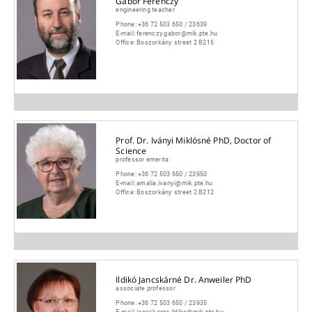
Gábor Ferenczy
engineering teacher
Phone:
+36 72 503 650 / 23639
E-mail:
ferenczy.gabor@mik.pte.hu
Office:
Boszorkány street 2 B215
Prof. Dr. Iványi Miklósné PhD, Doctor of
Science
professor emerita
Phone:
+36 72 503 650 / 23950
E-mail:
amalia.ivanyi@mik.pte.hu
Office:
Boszorkány street 2 B212
Ildikó Jancskárné Dr. Anweiler PhD
associate professor
Phone:
+36 72 503 650 / 23935
E-mail:
jancskarne.ildiko@mik.pte.hu