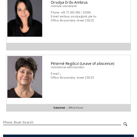
Orsolya Erős-Ambrus
institute coordinator
Phone:
+36 72 503 650 / 23635
E-mail:
ambrus.orsolya@mik.pte.hu
Office:
Boszorkány street 2 B223
Péterné Regőczi (Leave of abscence)
institutional administrator
E-mail:
_
Office:
Boszorkány street 2 B223
Datasheet
Office Hours
|