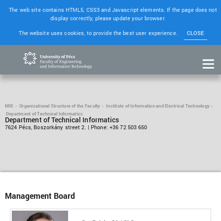
The web site contains HTML5, CSS3 and Javascript elements. If the page does not
display correctly, please update your browser.
The website uses cookies, to provide the best user experience.
CLOSE
MIK
Organizational Structure of the Faculty
Institute of Information and Electrical Technology
Department of Technical Informatics
Department of Technical Informatics
7624 Pécs, Boszorkány street 2. | Phone: +36 72 503 650
Management Board