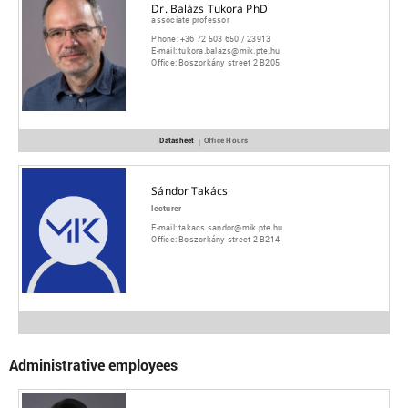
Dr. Balázs Tukora PhD
associate professor
Phone:
+36 72 503 650 / 23913
E-mail:
tukora.balazs@mik.pte.hu
Office:
Boszorkány street 2 B205
Datasheet
Office Hours
|
Sándor Takács
lecturer
E-mail:
takacs.sandor@mik.pte.hu
Office:
Boszorkány street 2 B214
Administrative employees