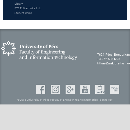
Library
PTE Politechnika Ltd.
Student Union
7624 Pécs, Boszorkán
+36 72 503 650
titkar@mik.pte.hu
|
w
© 2016 University of Pécs Faculty of Engineering and Information Technology