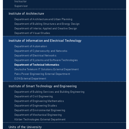
Instructor
Supervisor
Institute of Architecture
Department of Architecture and Urban Planning
Department of Building Structures and Energy Design
Department of Interior, Applied and Creative Design
Department of Visual Studies
Institute of Information and Electrical Technology
Department of Automation
Department of Cybersecurity and Networks
Department of Electrical Networks
Department of Systems and Software Technologies
Department of Technical Informatics
Deutsche Telekom IT Solutions External Department
Paks Power Engineering External Department
‌‌E.ON External Department
Institute of Smart Technology and Engineering
Department of Building Services and Building Engineering
Department of Civil Engineering
Department of Engineering Mathematics
Department of Engineering Studies
Department of Environmental Engineering
Department of Mechanical Engineering
Körber Technologies External Department
Units of the University