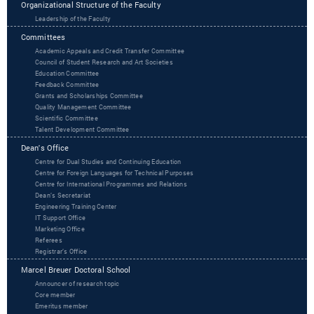
Organizational Structure of the Faculty
Leadership of the Faculty
Committees
Academic Appeals and Credit Transfer Committee
Council of Student Research and Art Societies
Education Committee
Feedback Committee
Grants and Scholarships Committee
Quality Management Committee
Scientific Committee
Talent Development Committee
Dean's Office
Centre for Dual Studies and Continuing Education
Centre for Foreign Languages for Technical Purposes
Centre for International Programmes and Relations
Dean’s Secretariat
Engineering Training Center
IT Support Office
Marketing Office
Referees
Registrar’s Office
Marcel Breuer Doctoral School
Announcer of research topic
Core member
Emeritus member