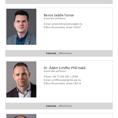
Bence Sebők-Tornai
assistant professor
E-mail:
sebok-tornai.bence@pte.hu
Office:
Boszorkány street 2 B207
Datasheet
Office Hours
|
Dr. Ádám Schiffer PhD habil.
associate professor
Phone:
+36 72 503 650 / 23935
E-mail:
schiffer.adam@mik.pte.hu
Office:
Boszorkány street 2 B214
Datasheet
Office Hours
|