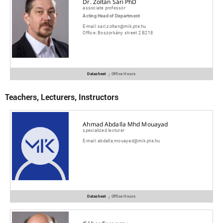
Dr. Zoltán Sári PhD
associate professor
Acting Head of Department
E-mail:
sari.zoltan@mik.pte.hu
Office:
Boszorkány street 2 B218
Datasheet
Office Hours
|
Teachers, Lecturers, Instructors
Ahmad Abdalla Mhd Mouayad
specialized lecturer
E-mail:
abdalla.mouayad@mik.pte.hu
Datasheet
Office Hours
|