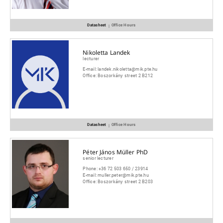
Datasheet
Office Hours
|
Nikoletta Landek
lecturer
E-mail:
landek.nikoletta@mik.pte.hu
Office:
Boszorkány street 2 B212
Datasheet
Office Hours
|
Péter János Müller PhD
senior lecturer
Phone:
+36 72 503 650 / 23914
E-mail:
muller.peter@mik.pte.hu
Office:
Boszorkány street 2 B203