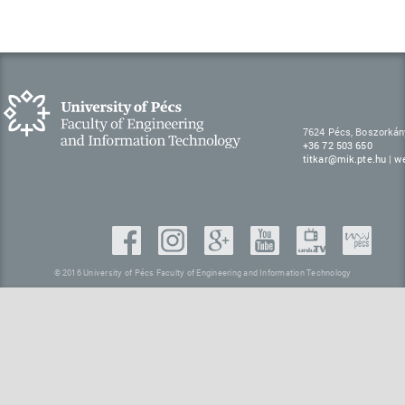
7624 Pécs, Boszorkán
+36 72 503 650
titkar@mik.pte.hu
|
w
© 2016 University of Pécs Faculty of Engineering and Information Technology