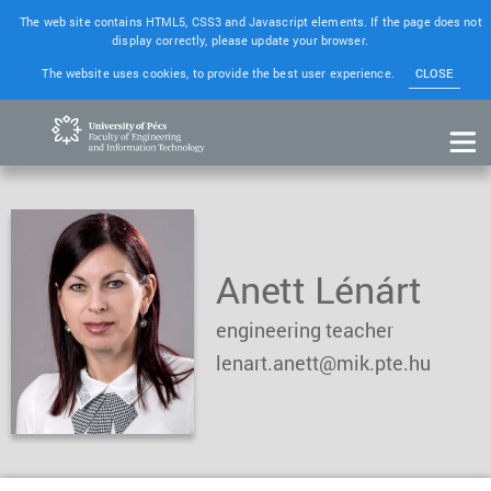
The web site contains HTML5, CSS3 and Javascript elements. If the page does not
display correctly, please update your browser.
The website uses cookies, to provide the best user experience.
CLOSE
Anett Lénárt
engineering teacher
lenart.anett@mik.pte.hu