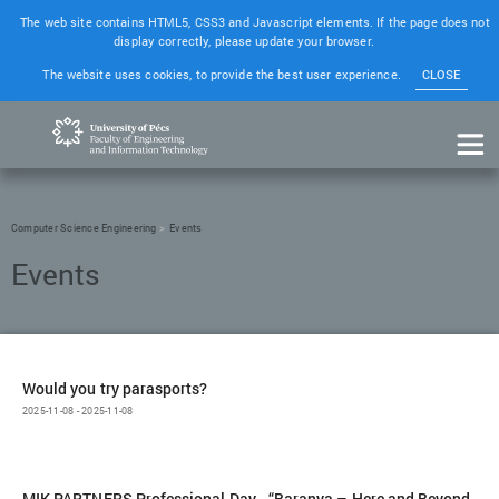
The web site contains HTML5, CSS3 and Javascript elements. If the page does not
display correctly, please update your browser.
The website uses cookies, to provide the best user experience.
CLOSE
Computer Science Engineering
Events
Would you try parasports?
2025-11-08 - 2025-11-08