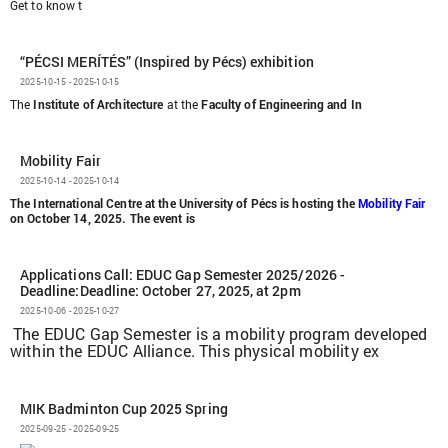
Get to know t
“PÉCSI MERÍTÉS” (Inspired by Pécs) exhibition
2025-10-15 - 2025-10-15
The
Institute of Architecture
at the
Faculty of Engineering and In
Mobility Fair
2025-10-14 - 2025-10-14
The International Centre at the University of Pécs is hosting the
Mobility Fair
on October 14, 2025. The event is
Applications Call: EDUC Gap Semester 2025/2026 -
Deadline:Deadline: October 27, 2025, at 2pm
2025-10-06 - 2025-10-27
The EDUC Gap Semester is a mobility program developed
within the EDUC Alliance. This physical mobility ex
MIK Badminton Cup 2025 Spring
2025-09-25 - 2025-09-25