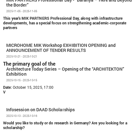
MIK PARTNERS Professional Day - “Baranya – Here and Beyond
the Border”
2025-11-05 - 2025-11-05
This year’s MIK PARTNERS Professional Day, along with infrastructure
developments, has a special focus on strengthening academic-corporate
partners
MICROHOME MIK Workshop EXHIBITION OPENING and
ANNOUNCEMENT OF TENDER RESULTS
2025-10-21 - 2025-10-21
The primary goal of the
Architecture Today Series – Opening of the “ARCHITEKTON”
Exhibition
2025-10-15 - 2025-10-15
Date:
October 15, 2025, 17:00
V
Infosession on DAAD Scholarships
2025-10-13 - 2025-10-16
Would you like to study or do research in Germany?
Are you looking for a
scholarship?