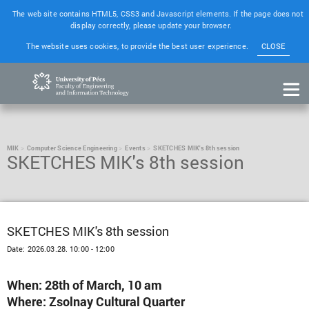
The web site contains HTML5, CSS3 and Javascript elements. If the page does not
display correctly, please update your browser.
The website uses cookies, to provide the best user experience.
CLOSE
MIK
Computer Science Engineering
Events
SKETCHES MIK's 8th session
SKETCHES MIK's 8th session
SKETCHES MIK's 8th session
Date:
2026.03.28. 10:00 - 12:00
When: 28th of March, 10 am
Where: Zsolnay Cultural Quarter