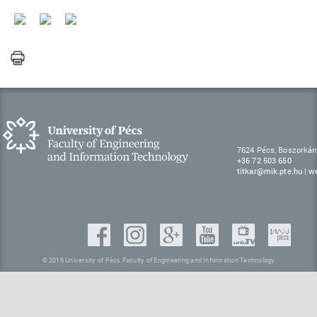
7624 Pécs, Boszorkán
+36 72 503 650
titkar@mik.pte.hu
|
w
© 2016 University of Pécs Faculty of Engineering and Information Technology