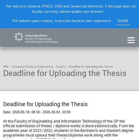
The web site contains HTML5, CSS3 and Javascript elements. If the page does not
display correctly, please update your browser.
The website uses cookies, to provide the best user experience.
CLOSE
MIK
Computer Science Engineering
Events
Deadline for Uploading the Thesis
Deadline for Uploading the Thesis
Deadline for Uploading the Thesis
Date:
2026.05.18. 08:00 - 2026.06.03. 23:59
At the Faculty of Engineering and Information Technology of the UP the
official submission of theses / diploma works is done electronically. From the
academic year of 2021/2022, students in the Bachelor's and Master's degree
programmes must upload their theses/diploma work along with the