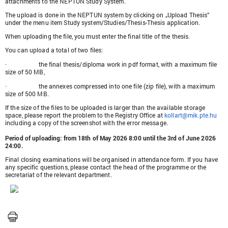
attachments to the NEPTUN Study System.
The upload is done in the NEPTUN system by clicking on „Upload Thesis”
under the menu item Study system/Studies/Thesis-Thesis application.
When uploading the file, you must enter the final title of the thesis.
You can upload a total of two files:
·
the final thesis/diploma work in pdf format, with a maximum file
size of 50 MB,
·
the annexes compressed into one file (zip file), with a maximum
size of 500 MB.
If the size of the files to be uploaded is larger than the available storage
space, please report the problem to the Registry Office at
kollart@mik.pte.hu
including a copy of the screenshot with the error message.
Period of uploading: from 18th of May 2026 8:00 until the 3rd of June 2026
24:00.
Final closing examinations will be organised in attendance form. If you have
any specific questions, please contact the head of the programme or the
secretariat of the relevant department.