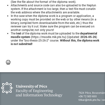
(See the file about the format of the diploma work).
Attachments and source code can also be uploaded to the Neptun
system. If the attachment is too large, then a text file must conatin
the web address where the attachments are available.
In the case when the diploma work is a program or application, a
working copy must be provided on the web or by other means (in a
binary, compiled form downloadable from the web, etc.) thus the
reviewer can try it out. Make sure the program can be execued on
another computer, not only yours!
The
text
of the diploma work must be uploaded to the
departmental
moodle system
(https://moodle.mik.pte.hu)
(Updated:
2026-05-26
)
under the
"bsc-thesis-25-26-2"
course.
Without this, the diploma work
is not submitted!
7624 Pécs, Boszorkán
+36 72 503 650
titkar@mik.pte.hu
|
w