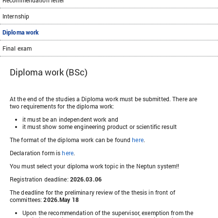
Recommendation letter
Internship
Diploma work
Final exam
Diploma work (BSc)
At the end of the studies a Diploma work must be submitted. There are
two requirements for the diploma work:
it must be an independent work and
it must show some engineering product or scientific result
The format of the diploma work can be found
here
.
Declaration form is
here
.
You must select your diploma work topic in the Neptun system!!
Registration deadline:
2026.03.06
The deadline for the preliminary review of the thesis in front of
committees:
2026.May 18
Upon the recommendation of the supervisor, exemption from the