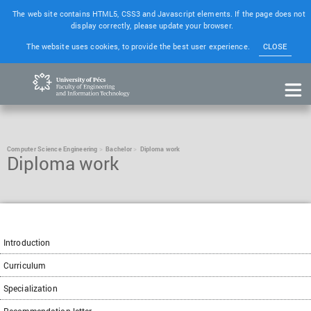
The web site contains HTML5, CSS3 and Javascript elements. If the page does not
display correctly, please update your browser.
The website uses cookies, to provide the best user experience.
CLOSE
Computer Science Engineering
Bachelor
Diploma work
Diploma work
Introduction
Curriculum
Specialization