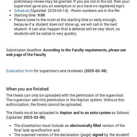
preliminary review may be granted. If you are not in the list, then your
supervisor gave you an exemption or you have no registered topic.
Schedule
(Updated: 2026-05-14) - Room numbers are in the file
Starting time:
9:00
Please come to the room at the starting time or early enough,
because if a student does not show up, we will call in the next
student. It can also happen that a defense will be very short, so
students will be called in very quickly.
Submission deadline:
According to the Faculty requirements, please see
web page of the Faculty
Evaluation form
for supervisors and reviewers (
2025-02-06
)
When you are finished
The thesis can only be uploaded with the permission of the supervisor.
The supervisor sets this permission in the Neptun system. Without this
authorization, the thesis cannot be uploaded.
The thesis must be uploaded to
Neptun and to an extra system
as follows:
(Updated:
2025-02-06
)
The dissertation must include an
electronically filled
version of the
final task specification and
The scanned version of the declaration (page)
signed
by the student!