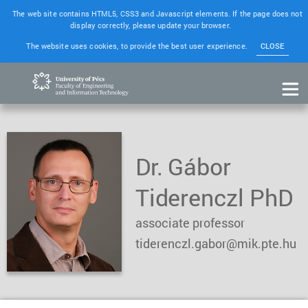
The web site contains HTML5, CSS3 and Javascript elements. If the page does not
display correctly, please update your browser.
The website uses cookies, to provide the best user experience.
CLOSE
Dr. Gábor
Tiderenczl PhD
associate professor
tiderenczl.gabor@mik.pte.hu