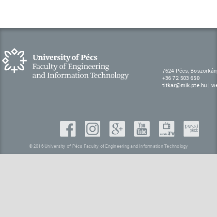
7624 Pécs, Boszorkán
+36 72 503 650
titkar@mik.pte.hu
|
w
© 2016 University of Pécs Faculty of Engineering and Information Technology