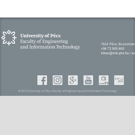
7624 Pécs, Boszorkán
+36 72 503 650
titkar@mik.pte.hu
|
w
© 2016 University of Pécs Faculty of Engineering and Information Technology