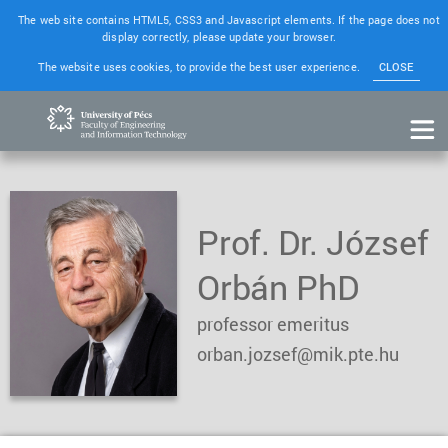
The web site contains HTML5, CSS3 and Javascript elements. If the page does not
display correctly, please update your browser.
The website uses cookies, to provide the best user experience.
CLOSE
Prof. Dr. József
Orbán PhD
professor emeritus
orban.jozsef@mik.pte.hu