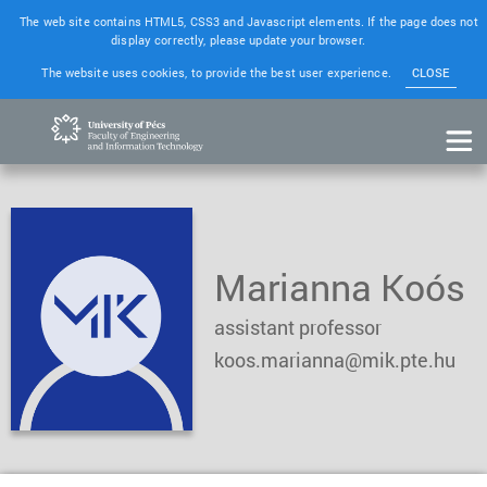
The web site contains HTML5, CSS3 and Javascript elements. If the page does not
display correctly, please update your browser.
The website uses cookies, to provide the best user experience.
CLOSE
Marianna Koós
assistant professor
koos.marianna@mik.pte.hu