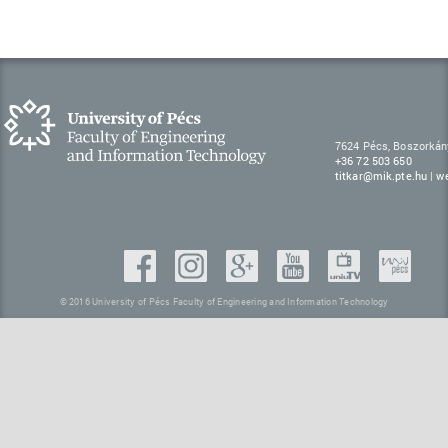
7624 Pécs, Boszorkán
+36 72 503 650
titkar@mik.pte.hu
|
w
© 2016 University of Pécs Faculty of Engineering and Information Technology