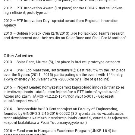
2012 – PTE Innovation Award (1st place) for the ORCA 2 fuel cell driven,
high efficient, prototype car
2012 – PTE Innovation Day - special award from Regional Innovation
Agency
2013 – Golden Pollack Coin (2/9/2013) „For Pollack Eco Team’s research
and development and their results on Solar Race and Shell Eco Marathon"
Other Activities
2013 – Solar Race, Murcia (S), 1st place in fuel cell prototype category
2014 – Shell Eco Marathon, Rotterdam(NL); Best result with the 7th place
over the 5 years (2011 - 2015) participating on the event, with 144km by
1kWh of energy (equivalent with ~2000km by 1 litre of gasoline)
2015 – Project Leader: Környezetiparhoz kapcsolódó innovatív transz- és
interdiszciplináris kutatói team fejlesztése a PTE tudományos bázisán
Azonosító szám: TÁMOP-4.2.2.D-15/1/Konv-2015-0015 - Gépészeti
kutatócsoport vezető
2016 – Responsible for 3D Center project on Faculty of Engineereing,
founded by GINOP-2.3.2-15-2016-00022 (3D nyomtatási és vizualizációs
technológiákat alkalmazó interdiszciplináris kutatási, oktatási és fejlesztési
központ kialakítása a Pécsi Tudományegyetemen)
2016 – Fund won in Hungarian Excellence Program (ÚNKP 16-4) for