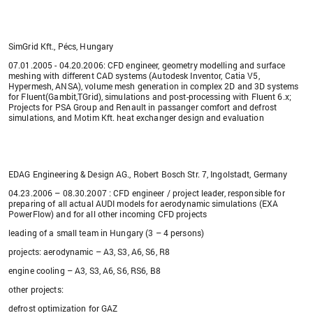
SimGrid Kft., Pécs, Hungary
07.01.2005 - 04.20.2006: CFD engineer, geometry modelling and surface
meshing with different CAD systems (Autodesk Inventor, Catia V5,
Hypermesh, ANSA), volume mesh generation in complex 2D and 3D systems
for Fluent(Gambit,TGrid), simulations and post-processing with Fluent 6.x;
Projects for PSA Group and Renault in passanger comfort and defrost
simulations, and Motim Kft. heat exchanger design and evaluation
EDAG Engineering & Design AG., Robert Bosch Str. 7, Ingolstadt, Germany
04.23.2006 – 08.30.2007 : CFD engineer / project leader, responsible for
preparing of all actual AUDI models for aerodynamic simulations (EXA
PowerFlow) and for all other incoming CFD projects
leading of a small team in Hungary (3 – 4 persons)
projects: aerodynamic – A3, S3, A6, S6, R8
engine cooling – A3, S3, A6, S6, RS6, B8
other projects:
defrost optimization for GAZ