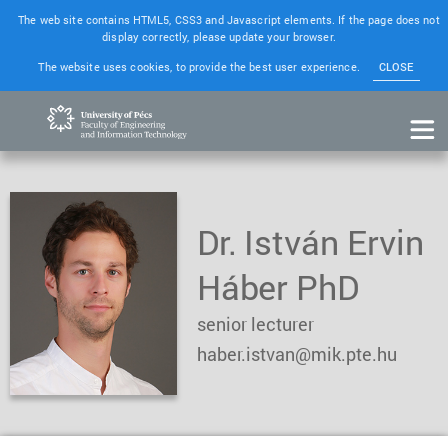
The web site contains HTML5, CSS3 and Javascript elements. If the page does not
display correctly, please update your browser.
The website uses cookies, to provide the best user experience.
CLOSE
Dr. István Ervin
Háber PhD
senior lecturer
haber.istvan@mik.pte.hu