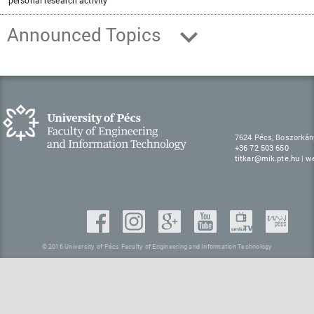
personal research activity
Announced Topics
7624 Pécs, Boszorkán
+36 72 503 650
titkar@mik.pte.hu
|
w
© 2016 University of Pécs Faculty of Engineering and Information Technology