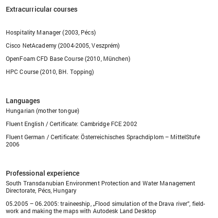
Extracurricular courses
Hospitality Manager (2003, Pécs)
Cisco NetAcademy (2004-2005, Veszprém)
OpenFoam CFD Base Course (2010, München)
HPC Course (2010, BH. Topping)
Languages
Hungarian (mother tongue)
Fluent English / Certificate: Cambridge FCE 2002
Fluent German / Certificate: Österreichisches Sprachdiplom – MittelStufe
2006
Professional experience
South Transdanubian Environment Protection and Water Management
Directorate, Pécs, Hungary
05.2005 – 06.2005: traineeship, „Flood simulation of the Drava river”, field-
work and making the maps with Autodesk Land Desktop