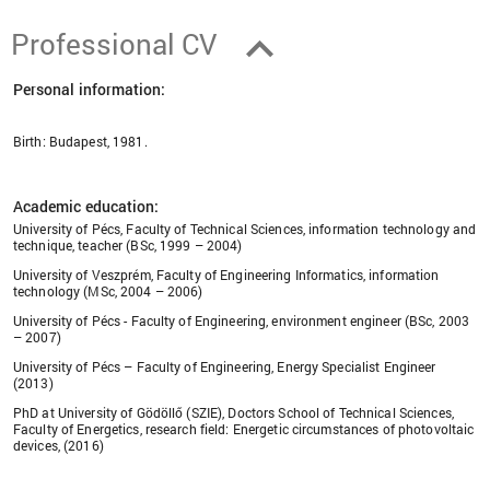
Professional CV
Personal information:
Birth: Budapest, 1981.
Academic education:
University of Pécs, Faculty of Technical Sciences, information technology and
technique, teacher (BSc, 1999 – 2004)
University of Veszprém, Faculty of Engineering Informatics, information
technology (MSc, 2004 – 2006)
University of Pécs - Faculty of Engineering, environment engineer (BSc, 2003
– 2007)
University of Pécs – Faculty of Engineering, Energy Specialist Engineer
(2013)
PhD at University of Gödöllő (SZIE), Doctors School of Technical Sciences,
Faculty of Energetics, research field: Energetic circumstances of photovoltaic
devices, (2016)