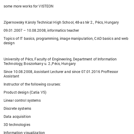
some more works for VISTEON
Zipernowsky Károly Technical High School, 48-as tér 2., Pécs, Hungary
09.01.2007 – 10.08.2008, informatics teacher
Topics of IT basics, programming, image manipulation, CAD basics and web
design
University of Pécs, Faculty of Engineering, Department of Information
Technology, Boszorkany u. 2.,Pécs, Hungary
Since 10.08.2008, Assistant Lecturer and since 07.01.2016 Proffessor
Assistant
Instructor of the following courses:
Product design (Catia V5)
Linear control systems
Discrete systems
Data acquisition
3D technologies
Information visualization