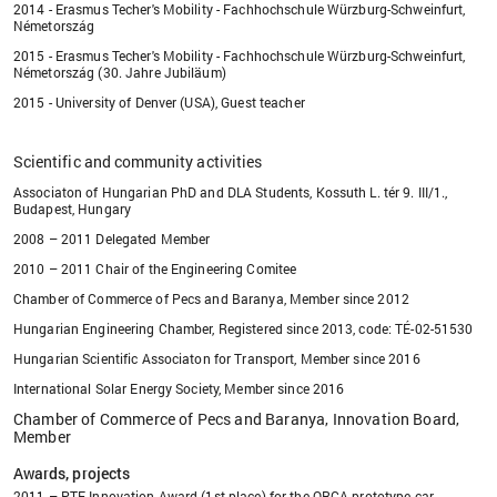
2014 - Erasmus Techer's Mobility - Fachhochschule Würzburg-Schweinfurt,
Németország
2015 - Erasmus Techer's Mobility - Fachhochschule Würzburg-Schweinfurt,
Németország (30. Jahre Jubiläum)
2015 - University of Denver (USA), Guest teacher
Scientific and community activities
Associaton of Hungarian PhD and DLA Students, Kossuth L. tér 9. III/1.,
Budapest, Hungary
2008 – 2011 Delegated Member
2010 – 2011 Chair of the Engineering Comitee
Chamber of Commerce of Pecs and Baranya, Member since 2012
Hungarian Engineering Chamber, Registered since 2013, code: TÉ-02-51530
Hungarian Scientific Associaton for Transport, Member since 2016
International Solar Energy Society, Member since 2016
Chamber of Commerce of Pecs and Baranya, Innovation Board,
Member
Awards, projects
2011 – PTE Innovation Award (1st place) for the ORCA prototype car