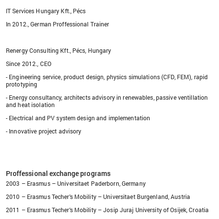
IT Services Hungary Kft., Pécs
In 2012., German Proffessional Trainer
Renergy Consulting Kft., Pécs, Hungary
Since 2012., CEO
- Engineering service, product design, physics simulations (CFD, FEM), rapid
prototyping
- Energy consultancy, architects advisory in renewables, passive ventillation
and heat isolation
- Electrical and PV system design and implementation
- Innovative project advisory
Proffessional exchange programs
2003 – Erasmus – Universitaet Paderborn, Germany
2010 – Erasmus Techer's Mobility – Universitaet Burgenland, Austria
2011 – Erasmus Techer's Mobility – Josip Juraj University of Osijek, Croatia