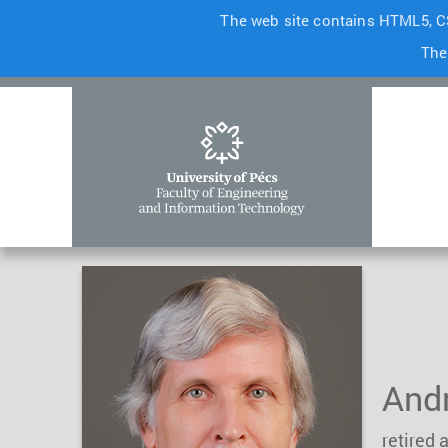
The web site contains HTML5, CS
The
Andr
retired 