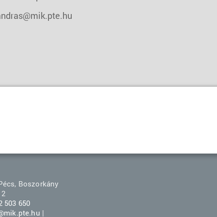
andras@mik.pte.hu
Pécs, Boszorkány
 2
2 503 650
r@mik.pte.hu
|