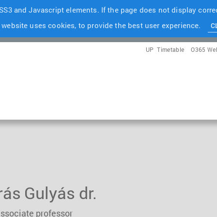
S3 and Javascript elements. If the page does not display correc
 website uses cookies, to provide the best user experience.
C
UP
Timetable
O365 We
ás Gulyás dr.
associate professor