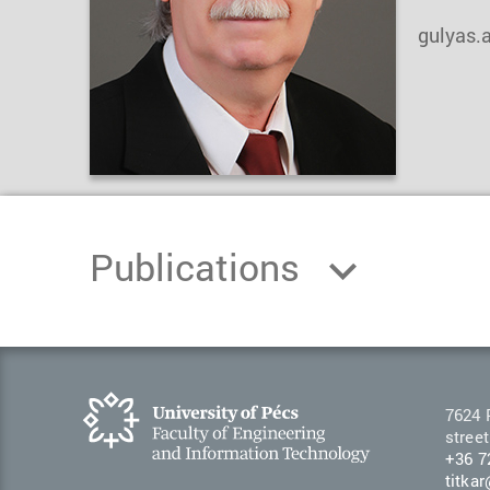
gulyas.
Publications
7624 
street
+36 7
titka