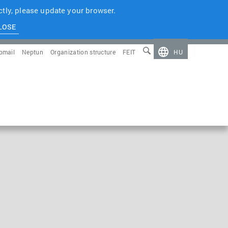
tly, please update your browser.
LOSE
bmail
Neptun
Organization structure
FEIT
HU