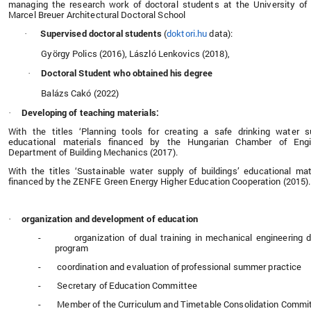
managing the research work of doctoral students at the University of
Marcel Breuer Architectural Doctoral School
Supervised doctoral students
(
doktori.hu
data):
·
György Polics (2016), László Lenkovics (2018),
Doctoral Student who obtained his degree
·
Balázs Cakó (2022)
Developing of teaching materials:
·
With the titles ‘Planning tools for creating a safe drinking water s
educational materials financed by the Hungarian Chamber of Engi
Department of Building Mechanics (2017).
With the titles ‘Sustainable water supply of buildings’ educational mat
financed by the ZENFE Green Energy Higher Education Cooperation (2015).
organization and development of education
·
-
organization of dual training in mechanical engineering 
program
-
coordination and evaluation of professional summer practice
-
Secretary of Education Committee
-
Member of the Curriculum and Timetable Consolidation Commi