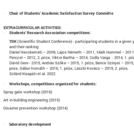
Chair of Students' Academic Satisfaction Survey Committe
·
EXTRACURRICULAR ACTIVITIES:
Students' Research Association competitions:
·
TDK
(
Scientific Student Conference) - participating students
in a given 
and their ranking:
Dániel Kecskeméti – 2009, Lajos Németh – 2011, Márk Hummel – 2011
Perczel – 2012, 2. prize, Viktor Bartha – 2014, Csilla Varga - 2014, 1. pri
Dávid Gere - 2015, András Szőke – 2015, 1. prize, Bence Szinyei – 2015,
prize, Gábor Horváth – 2016, 1. prize, László Kovács – 2019, 2. prize,
Szilárd Kisapáti et al. 2022
Workshops, competitions organized for students:
·
Spray gate workshop (2016)
Art in building engineering (2015)
Disaster prevention workshop (2014)
laboratory development
·