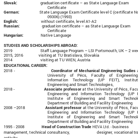
Slovak:
graduation certificate – as State Language Exam
Certificate
German:
State Language Exam Certificate
level C
(certificate N
09306) (1993)
English:
without certificate, level A1-A2
Russian:
graduation certificate – as State Language Exam
Certificate
Hungarian:
Native Language
STUDIES AND SCHOLARSHIPS ABROAD:
2019
Staff Language Program – LSI Portsmouth, UK – 2 we
2015, 2016 visiting at TU Bratislava, Slovakia
2014
visiting at TU WIEN, Austria
EDUCATIONAL CAREER:
2018 -
Coordinator of Mechanical Engineering Sudies
University of Pécs, Faculty of Engineerin
Information Technology (UP FEIT), Institu
Engineering and Smart Technologies,
2018 -
Associate professor
at the University of Pécs, Facu
Engineering and Information Technology (UP F
Institute of Engineering and Smart Technolo
Department of Building and Facility Engineering
2008 –2018
Assistant professor
at the University of Pécs, Facu
Engineering and Information Technology (UP F
Institute of Engineering and Smart Technolo
Department of Building and Facility Engineering
1995 - 2008
Head
of Construction Trade
business
HEVA Ltd. -
management, technical consultancy, designer, vocational tra
activity