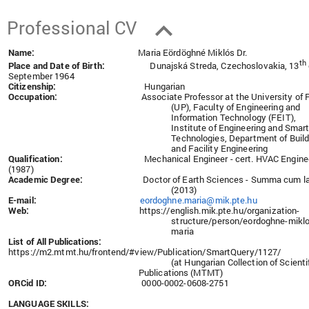
Professional CV
Name:
Maria Eördöghné Miklós Dr.
th
Place and Date of Birth:
Dunajská Streda, Czechoslovakia, 13
September 1964
Citizenship:
Hungarian
Occupation:
Associate Professor at the University of 
(UP), Faculty of Engineering and
Information Technology (FEIT),
Institute of Engineering and Smar
Technologies, Department of Build
and Facility Engineering
Qualification:
Mechanical Engineer - cert. HVAC Engine
(1987)
Academic Degree:
Doctor of Earth Sciences - Summa cum l
(2013)
E-mail:
eordoghne.maria@mik.pte.hu
Web:
https://english.mik.pte.hu/organization-
structure/person/eordoghne-miklo
maria
List of All Publications:
https://m2.mtmt.hu/frontend/#view/Publication/SmartQuery/1127/
(at Hungarian Collection of Scienti
Publications (MTMT)
ORCid ID:
0000-0002-0608-2751
LANGUAGE SKILLS: