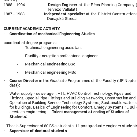
1988 - 1994
Design Engineer
at the
Pécs Planning Company 
Tervező Vállalat)
1987 - 1988
Independent specialist
at the District Construction 
Dunajská Streda
CURRENT ACADEMIC ACTIVITY:
Coordination of mechanical Engineering Studies
·
coordinated degree programs:
-
Technical engineering assistant
-
Facility energetics professional engineer
-
Mechanical engineering BSc
-
Mechanical engineering MSc
Course Director
in the Graduate Programmes of the Faculty (UP Neptu
·
data):
Water supply - sewerage I. – II., HVAC Control Technology, Pipes and
Fittings, Special Pipe Fittings and Building Networks, Construction and
Operation of Building Service Technology Systems, Sustainable water 
for buildings, Basics of Engineering for Comfort,
Energy Systems 1., Buil
services engineering
Talent management at ending of Studies of
·
Students:
Thesis Supervisor of 80 BSc students, 11 postgraduate engineer student
Supervisor of doctoral students
·