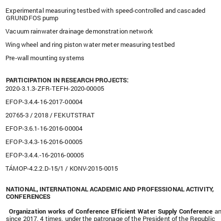
Experimental measuring testbed with speed-controlled and cascaded
GRUNDFOS pump
Vacuum rainwater drainage demonstration network
Wing wheel and ring piston water meter measuring testbed
Pre-wall mounting systems
PARTICIPATION IN RESEARCH PROJECTS:
2020-3.1.3-ZFR-TEFH-2020-00005
EFOP-3.4.4-16-2017-00004
20765-3 / 2018 / FEKUTSTRAT
EFOP-3.6.1-16-2016-00004
EFOP-3.4.3-16-2016-00005
EFOP-3.4.4.-16-2016-00005
TÁMOP-4.2.2.D-15/1 / KONV-2015-0015
NATIONAL, INTERNATIONAL ACADEMIC AND PROFESSIONAL ACTIVITY,
CONFERENCES
Organization works of Conference Efficient Water Supply Conference
an
since 2017, 4 times, under the patronage of the President of the Republic