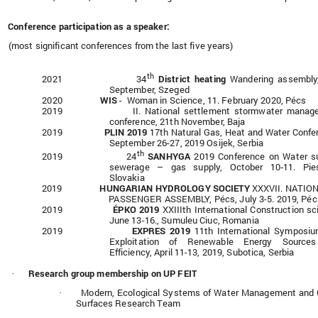
Conference participation as a speaker:
(most significant conferences from the last five years)
th
2021 34
District heating
Wandering assembly
September, Szeged
2020
WIS
- Woman in Science, 11. February 2020, Pécs
2019 II. National settlement stormwater manage
conference, 21th November, Baja
2019
PLIN 2019
17th Natural Gas, Heat and Water Confe
September 26-27, 2019 Osijek, Serbia
th
2019 24
SANHYGA
2019 Conference on Water su
sewerage – gas supply, October 10‑11. Pies
Slovakia
2019
HUNGARIAN HYDROLOGY SOCIETY
XXXVII. NATIO
PASSENGER ASSEMBLY, Pécs, July 3-5. 2019, Péc
2019
ÉPKO 2019
XXIIIth International Construction sc
June 13-16., Sumuleu Ciuc, Romania
2019
EXPRES 2019
11th International Symposi
Exploitation of Renewable Energy Source
Efficiency, April 11-13, 2019, Subotica, Serbia
Research group membership on UP FEIT
·
Modern, Ecological Systems of Water Management and
·
Surfaces Research Team