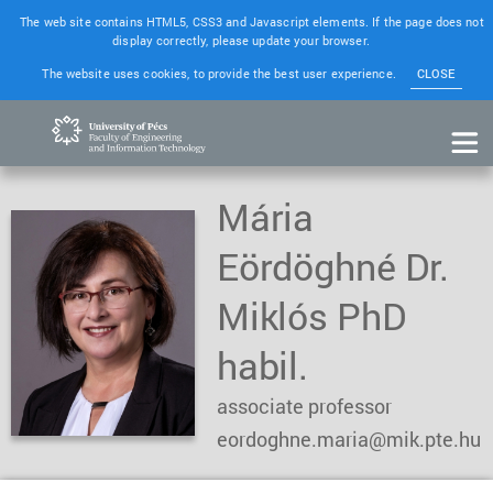
The web site contains HTML5, CSS3 and Javascript elements. If the page does not
display correctly, please update your browser.
The website uses cookies, to provide the best user experience.
CLOSE
Mária
Eördöghné Dr.
Miklós PhD
habil.
associate professor
eordoghne.maria@mik.pte.hu