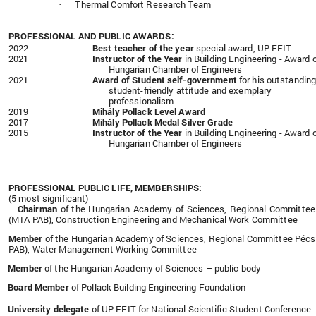
Thermal Comfort Research Team
·
PROFESSIONAL AND PUBLIC AWARDS:
2022
Best teacher of the year
special award, UP FEIT
2021
Instructor of the Year
in Building Engineering - Award 
Hungarian Chamber of Engineers
2021
Award of Student self-government
for his outstandin
student-friendly attitude and exemplary
professionalism
2019
Mihály Pollack Level Award
2017
Mihály Pollack Medal Silver Grade
2015
Instructor of the Year
in Building Engineering - Award 
Hungarian Chamber of Engineers
PROFESSIONAL PUBLIC LIFE, MEMBERSHIPS:
(5 most significant)
Chairman
of the Hungarian Academy of Sciences, Regional Committe
(MTA PAB), Construction Engineering and Mechanical Work Committee
Member
of the Hungarian Academy of Sciences, Regional Committee Péc
PAB), Water Management Working Committee
Member
of the Hungarian Academy of Sciences – public body
Board Member
of Pollack Building Engineering Foundation
University delegate
of UP FEIT for
National Scientific Student Conference