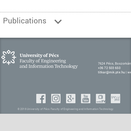
Publications
7624 Pécs, Boszorkán
+36 72 503 650
titkar@mik.pte.hu
|
w
© 2016 University of Pécs Faculty of Engineering and Information Technology