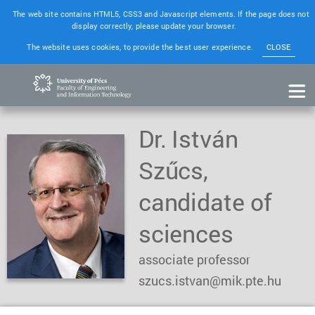
The web site contains HTML5, CSS3 and Javascript elements. If the page does not
display correctly, please update your browser.
The website uses cookies, to provide the best user experience.
CLOSE
Dr. István
Szűcs,
candidate of
sciences
associate professor
szucs.istvan@mik.pte.hu