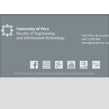
7624 Pécs, Boszorkán
+36 72 503 650
titkar@mik.pte.hu
|
w
© 2016 University of Pécs Faculty of Engineering and Information Technology