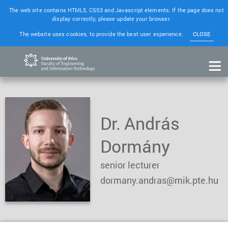
The web site contains HTML5, CSS3 and Javascript elements. If the page does not
display correctly, please update your browser.
The website uses cookies, to provide the best user experience.
CLOSE
Dr. András
Dormány
senior lecturer
dormany.andras@mik.pte.hu