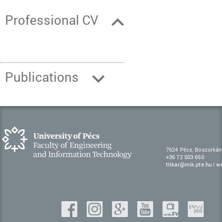
Professional CV
Publications
7624 Pécs, Boszorkán
+36 72 503 650
titkar@mik.pte.hu
|
w