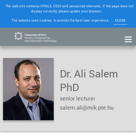
The web site contains HTML5, CSS3 and Javascript elements. If the page does not
display correctly, please update your browser.
The website uses cookies, to provide the best user experience.
CLOSE
Dr. Ali Salem
PhD
senior lecturer
salem.ali@mik.pte.hu