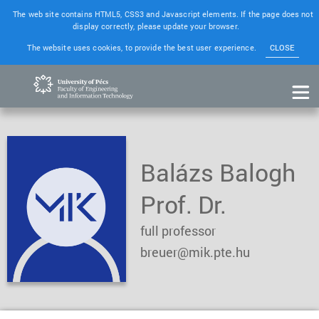
The web site contains HTML5, CSS3 and Javascript elements. If the page does not
display correctly, please update your browser.
The website uses cookies, to provide the best user experience.
CLOSE
Balázs Balogh
Prof. Dr.
full professor
breuer@mik.pte.hu