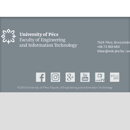
7624 Pécs, Boszorkán
+36 72 503 650
titkar@mik.pte.hu
|
w
© 2016 University of Pécs Faculty of Engineering and Information Technology